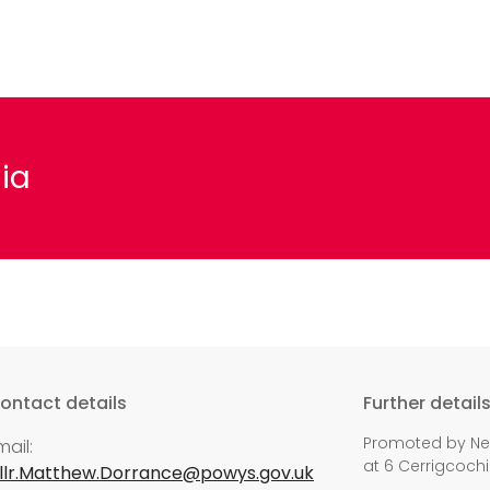
ia
ontact details
Further detail
Promoted by Nei
mail:
at 6 Cerrigcochi
llr.Matthew.Dorrance@powys.gov.uk