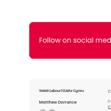
Follow on social med
C
E
Matthew Dorrance
C