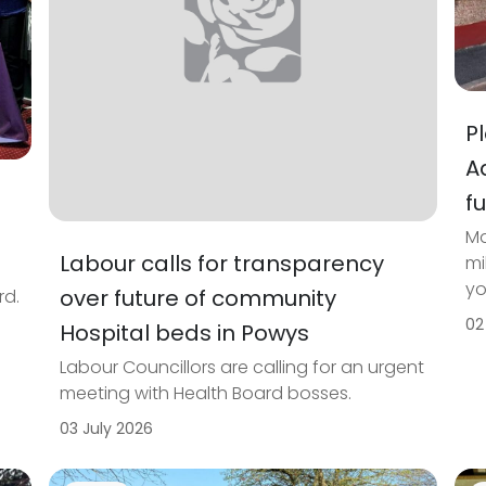
P
A
f
Ma
Labour calls for transparency
mi
yo
over future of community
rd.
02
Hospital beds in Powys
Labour Councillors are calling for an urgent
meeting with Health Board bosses.
03 July 2026