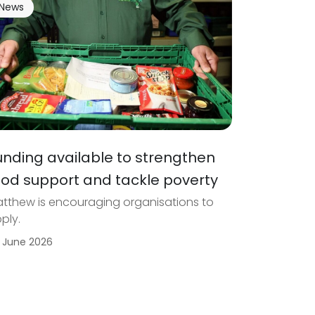
News
unding available to strengthen
ood support and tackle poverty
tthew is encouraging organisations to
ply.
 June 2026