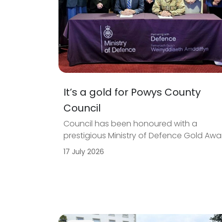
It’s a gold for Powys County
Council
Council has been honoured with a
prestigious Ministry of Defence Gold Awa
17 July 2026