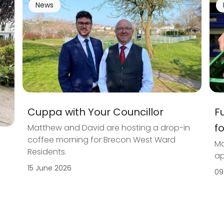
News
Cuppa with Your Councillor
F
f
Matthew and David are hosting a drop-in
coffee morning for Brecon West Ward
Ma
Residents.
ap
15 June 2026
09